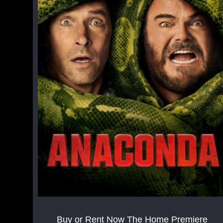
Buy or Rent Now The Home Premiere