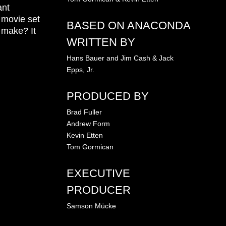
ant
 movie set
BASED ON ANACONDA
o make? It
WRITTEN BY
Hans Bauer and Jim Cash & Jack
Epps, Jr.
PRODUCED BY
Brad Fuller
Andrew Form
Kevin Etten
Tom Gormican
EXECUTIVE
PRODUCER
Samson Mücke