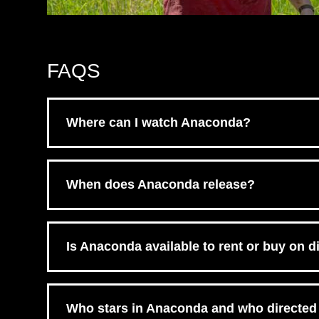
FAQS
Where can I watch Anaconda?
Anaconda is available on digital via Amazon Prim
When does Anaconda release?
Anaconda released on February 10th, 2026, in th
Is Anaconda available to rent or buy on di
Yes, Anaconda is available to buy or rent on digi
by retailer. Check the retailer buttons above to cho
Who stars in Anaconda and who directed 