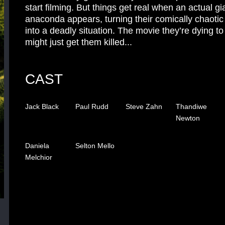
start filming. But things get real when an actual gi
anaconda appears, turning their comically chaotic
into a deadly situation. The movie they’re dying t
might just get them killed...
CAST
Jack Black
Paul Rudd
Steve Zahn
Thandiwe
Newton
Daniela
Selton Mello
Melchior