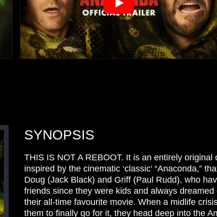
SYNOPSIS
THIS IS NOT A REBOOT. It is an entirely original
inspired by the cinematic ‘classic' “Anaconda,” tha
Doug (Jack Black) and Griff (Paul Rudd), who ha
friends since they were kids and always dreamed
their all-time favourite movie. When a midlife cris
them to finally go for it, they head deep into the 