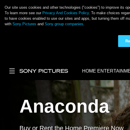
Our site uses cookies and other technologies ("cookies") to improve its ope
To learn more see our
Privacy And Cookies Policy
. To make choices regard
to have cookies enabled to use our sites and apps, but turning them off ma
with
Sony Pictures
and
Sony group companies
.
Re
Skip to main content
HOME ENTERTAINM
Main Menu
Anaconda
Buy or Rent the Home Premiere Now