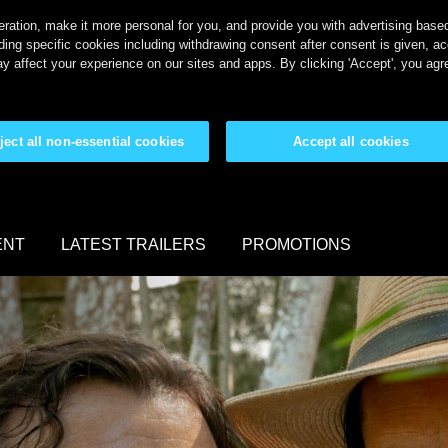
ration, make it more personal for you, and provide you with advertising based 
ing specific cookies including withdrawing consent after consent is given, a
y affect your experience on our sites and apps. By clicking 'Accept', you agr
ject all non-essential cookies
Accept all cookies
ENT
LATEST TRAILERS
PROMOTIONS