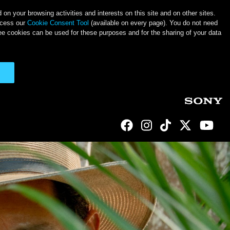
on your browsing activities and interests on this site and on other sites.
ccess our
Cookie Consent Tool
(available on every page). You do not need
ee cookies can be used for these purposes and for the sharing of your data
Social Links