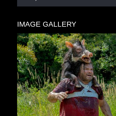
IMAGE GALLERY