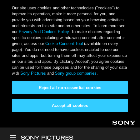
Our site uses cookies and other technologies ("cookies") to
improve its operation, make it more personal for you, and
provide you with advertising based on your browsing activities
and interests on this site and on other sites. To learn more see
our
Privacy And Cookies Policy
. To make choices regarding
specific cookies including withdrawing consent after consent is
given, access our
Cookie Consent Tool
(available on every
page). You do not need to have cookies enabled to use our
sites and apps, but turning them off may affect your experience
on our sites and apps. By clicking 'Accept', you agree cookies
can be used for these purposes and for the sharing of your data
with
Sony Pictures
and
Sony group companies
.
Reject all non-essential cookies
Accept all cookies
Skip to main content