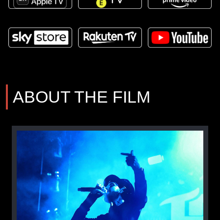
ABOUT THE FILM