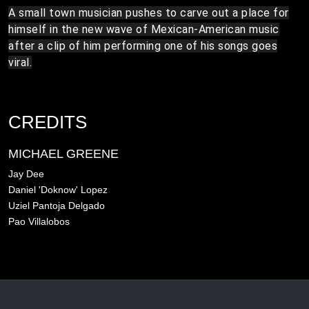
A small town musician pushes to carve out a place for
himself in the new wave of Mexican-American music
after a clip of him performing one of his songs goes
viral.
CREDITS
MICHAEL GREENE
Jay Dee
Daniel 'Doknow' Lopez
Uziel Pantoja Delgado
Pao Villalobos