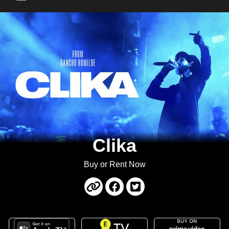
Main Menu
Clika
Buy or Rent Now