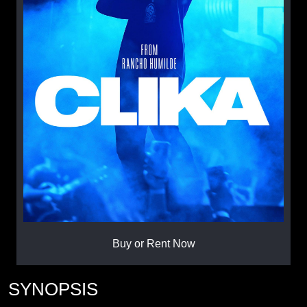
Buy or Rent Now
SYNOPSIS