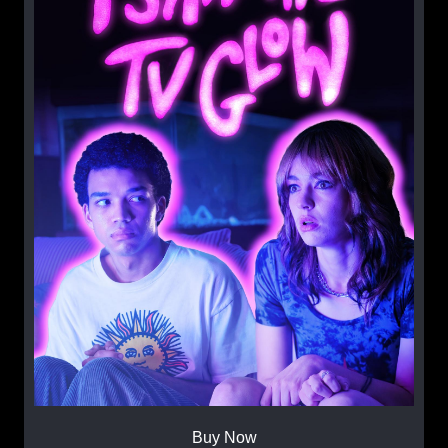
Buy Now