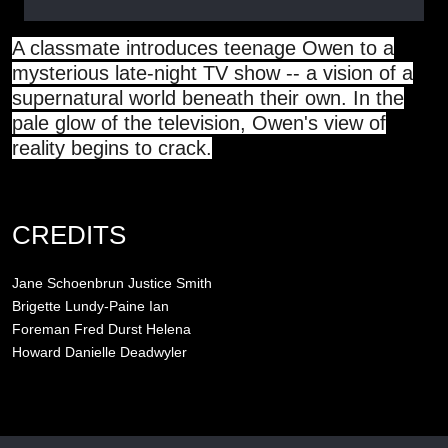
A classmate introduces teenage Owen to a
mysterious late-night TV show -- a vision of a
supernatural world beneath their own. In the
pale glow of the television, Owen's view of
reality begins to crack.
CREDITS
Jane Schoenbrun
Justice Smith
Brigette Lundy-Paine
Ian
Foreman
Fred Durst
Helena
Howard
Danielle Deadwyler