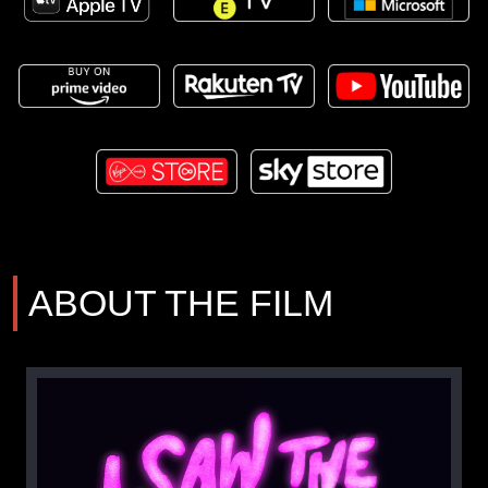
ABOUT THE FILM