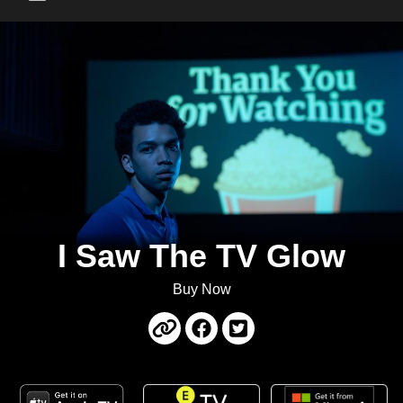
Main Menu
I Saw The TV Glow
Buy Now