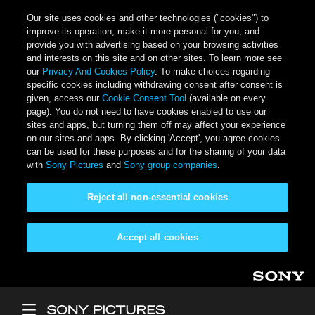
Our site uses cookies and other technologies ("cookies") to
improve its operation, make it more personal for you, and
provide you with advertising based on your browsing activities
and interests on this site and on other sites. To learn more see
our
Privacy And Cookies Policy
. To make choices regarding
specific cookies including withdrawing consent after consent is
given, access our
Cookie Consent Tool
(available on every
page). You do not need to have cookies enabled to use our
sites and apps, but turning them off may affect your experience
on our sites and apps. By clicking 'Accept', you agree cookies
can be used for these purposes and for the sharing of your data
with
Sony Pictures
and
Sony group companies
.
Reject all non-essential cookies
Accept all cookies
Skip to main content