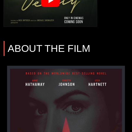
ABOUT THE FILM