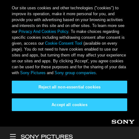
Our site uses cookies and other technologies ("cookies") to
improve its operation, make it more personal for you, and
provide you with advertising based on your browsing activities
and interests on this site and on other sites. To learn more see
our
Privacy And Cookies Policy
. To make choices regarding
specific cookies including withdrawing consent after consent is
given, access our
Cookie Consent Tool
(available on every
page). You do not need to have cookies enabled to use our
sites and apps, but turning them off may affect your experience
on our sites and apps. By clicking 'Accept', you agree cookies
can be used for these purposes and for the sharing of your data
with
Sony Pictures
and
Sony group companies
.
Reject all non-essential cookies
Accept all cookies
Skip to main content