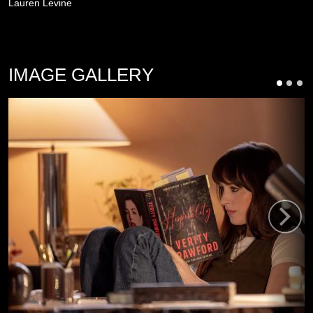
Lauren Levine
IMAGE GALLERY