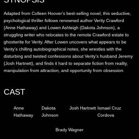
Adapted from Colleen Hoover's best-selling novel, this seductive,
psychological thriller follows renowned author Verity Crawford
(Anne Hathaway) and Lowen Ashleigh (Dakota Johnson), a
struggling writer who relocates to the remote Crawford estate to
ghostwrite for Verity. After Lowen uncovers what appears to be
Verity's chilling autobiographical notes, she wrestles with the
disturbing and twisted confessions about Verity’s husband Jeremy
(Josh Hartnett), and finds it hard to separate fiction from reality,
manipulation from attraction, and opportunity from obsession.
CAST
Anne
Dakota
Josh Hartnett
Ismael Cruz
Hathaway
Johnson
Cordova
Brady Wagner