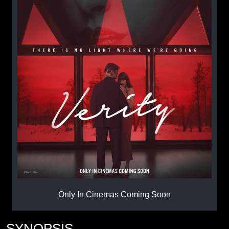
Only In Cinemas Coming Soon
SYNOPSIS