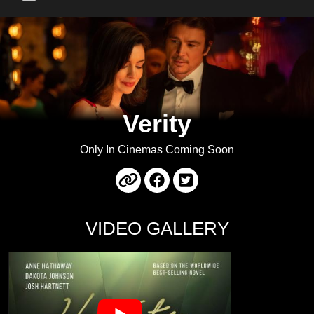
Main Menu
Verity
Only In Cinemas Coming Soon
VIDEO GALLERY