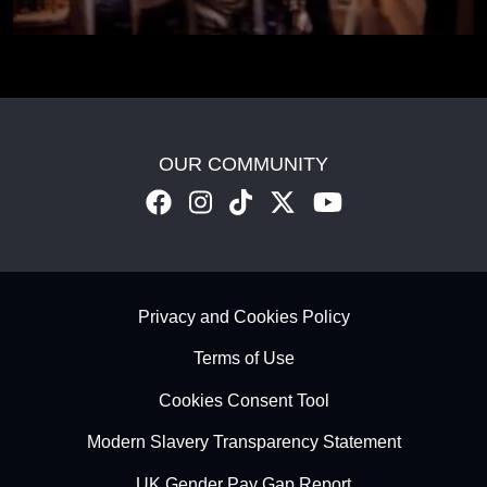
OUR COMMUNITY
Footer - Subfooter
Privacy and Cookies Policy
Terms of Use
Cookies Consent Tool
Modern Slavery Transparency Statement
UK Gender Pay Gap Report