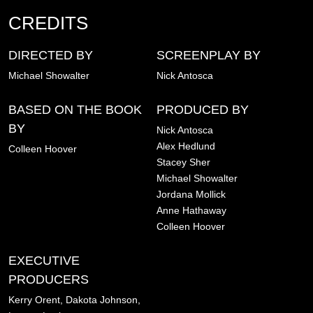
CREDITS
DIRECTED BY
SCREENPLAY BY
Michael Showalter
Nick Antosca
BASED ON THE BOOK
PRODUCED BY
BY
Nick Antosca
Alex Hedlund
Colleen Hoover
Stacey Sher
Michael Showalter
Jordana Mollick
Anne Hathaway
Colleen Hoover
EXECUTIVE
PRODUCERS
Kerry Orent,
Dakota Johnson,