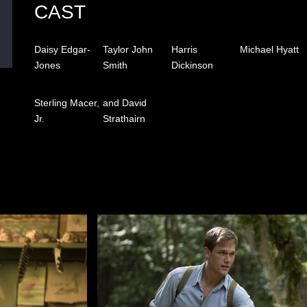
CAST
Daisy Edgar-
Taylor John
Harris
Michael Hyatt
Jones
Smith
Dickinson
Sterling Macer,
and David
Jr.
Strathairn