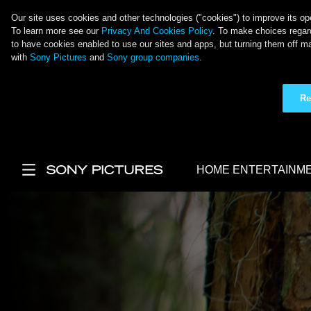
Our site uses cookies and other technologies ("cookies") to improve its ope
To learn more see our
Privacy And Cookies Policy
. To make choices regard
to have cookies enabled to use our sites and apps, but turning them off ma
with
Sony Pictures
and
Sony group companies
.
Re
Skip to main content
HOME ENTERTAINM
Main Menu