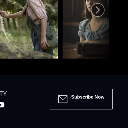
TY
Subscribe Now