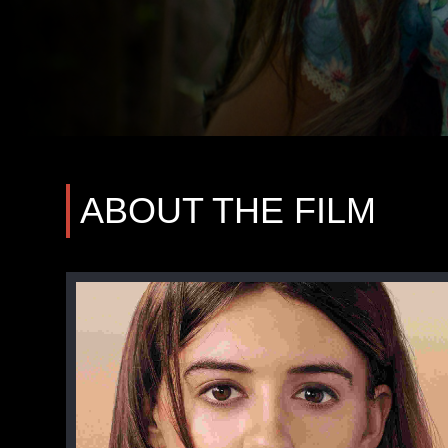
ABOUT THE FILM