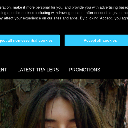
ration, make it more personal for you, and provide you with advertising based 
ing specific cookies including withdrawing consent after consent is given, a
y affect your experience on our sites and apps. By clicking 'Accept', you agr
ject all non-essential cookies
Accept all cookies
ENT
LATEST TRAILERS
PROMOTIONS