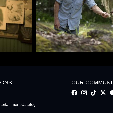
IONS
OUR COMMUNI
ertainment Catalog