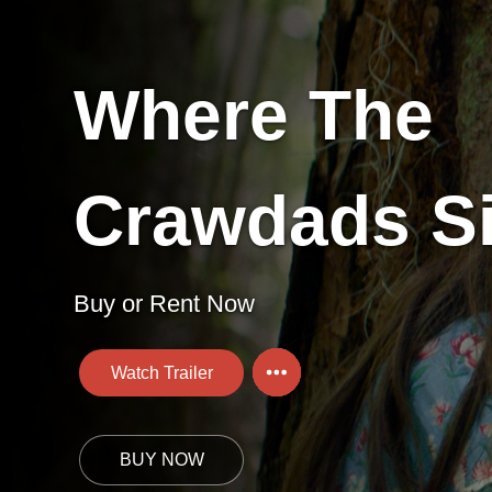
Where The
Crawdads S
Buy or Rent Now
Watch Trailer