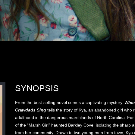
SYNOPSIS
From the best-selling novel comes a captivating mystery.
Wher
Crawdads Sing
tells the story of Kya, an abandoned girl who r
adulthood in the dangerous marshlands of North Carolina. For
of the “Marsh Girl” haunted Barkley Cove, isolating the sharp a
from her community. Drawn to two young men from town, Kya o