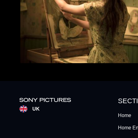
SECT
UK
Home
Home Ent