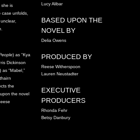
Lucy Alibar
 she is
 case unfolds,
BASED UPON THE
 unclear,
h.
NOVEL BY
Delia Owens
People
) as “Kya
PRODUCED BY
rris Dickinson
Reese Witherspoon
) as “Mabel,”
Lauren Neustadter
thairn
ects the
EXECUTIVE
 upon the novel
PRODUCERS
Reese
Rhonda Fehr
Betsy Danbury