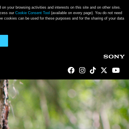
on your browsing activities and interests on this site and on other sites.
ccess our
Cookie Consent Tool
(available on every page). You do not need
ee cookies can be used for these purposes and for the sharing of your data
Social Links