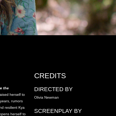
CREDITS
e the
DIRECTED BY
aised herself to
Olivia Newman
 years, rumors
nd resilient Kya
SCREENPLAY BY
pens herself to