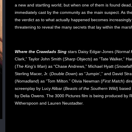
a new and startling world; but when one of them is found dead,
immediately cast by the community as the main suspect. As the
the verdict as to what actually happened becomes increasingly
threatening to reveal the many secrets that lay within the mars
Where the Crawdads Sing
stars Daisy Edgar-Jones (
Normal 
Clark,” Taylor John Smith (
Sharp Objects
) as “Tate Walker,” Ha
(
The King’s Man
) as “Chase Andrews,” Michael Hyatt (
Snowfall
Sterling Macer, Jr. (
Double Down
) as “Jumpin’,” and David Stra
(
Nomadland
) as “Tom Milton.”
Olivia Newman (
First Match
) dir
screenplay by Lucy Alibar (
Beasts of the Southern Wild
) based
by Delia Owens. The 3000 Pictures film is being produced by 
Witherspoon and Lauren Neustadter
.