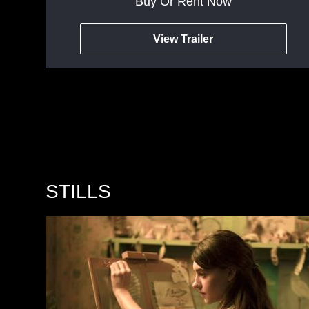
Buy Or Rent Now
View Trailer
STILLS