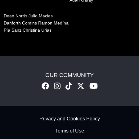
Adan Garay
Dean Norris
Julio Macias
Danforth Comins
Ramón Medína
Pía Sanz
Christina Urias
OUR COMMUNITY
Footer - Subfooter
Privacy and Cookies Policy
Terms of Use