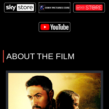
ABOUT THE FILM