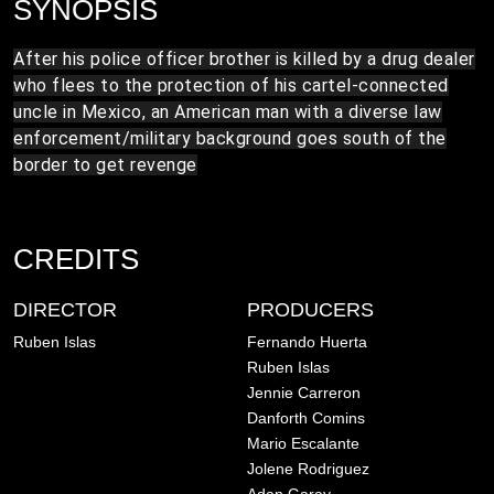
SYNOPSIS
After his police officer brother is killed by a drug dealer
who flees to the protection of his cartel-connected
uncle in Mexico, an American man with a diverse law
enforcement/military background goes south of the
border to get revenge
CREDITS
DIRECTOR
PRODUCERS
Ruben Islas
Fernando Huerta
Ruben Islas
Jennie Carreron
Danforth Comins
Mario Escalante
Jolene Rodriguez