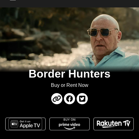
Main Menu
Border Hunters
Buy or Rent Now