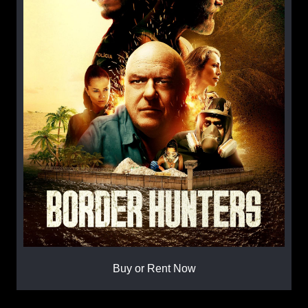
Buy or Rent Now