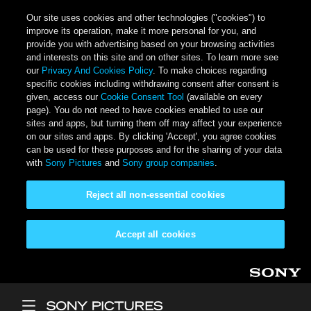
Our site uses cookies and other technologies ("cookies") to
improve its operation, make it more personal for you, and
provide you with advertising based on your browsing activities
and interests on this site and on other sites. To learn more see
our
Privacy And Cookies Policy
. To make choices regarding
specific cookies including withdrawing consent after consent is
given, access our
Cookie Consent Tool
(available on every
page). You do not need to have cookies enabled to use our
sites and apps, but turning them off may affect your experience
on our sites and apps. By clicking 'Accept', you agree cookies
can be used for these purposes and for the sharing of your data
with
Sony Pictures
and
Sony group companies
.
Reject all non-essential cookies
Accept all cookies
Skip to main content