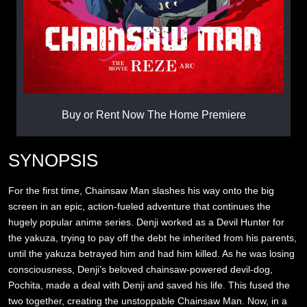
Buy or Rent Now The Home Premiere
SYNOPSIS
For the first time, Chainsaw Man slashes his way onto the big
screen in an epic, action-fueled adventure that continues the
hugely popular anime series. Denji worked as a Devil Hunter for
the yakuza, trying to pay off the debt he inherited from his parents,
until the yakuza betrayed him and had him killed. As he was losing
consciousness, Denji’s beloved chainsaw-powered devil-dog,
Pochita, made a deal with Denji and saved his life. This fused the
two together, creating the unstoppable Chainsaw Man. Now, in a