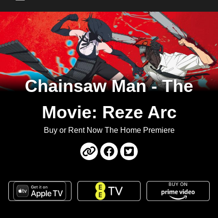
Main Menu
Chainsaw Man - The
Movie: Reze Arc
Buy or Rent Now The Home Premiere