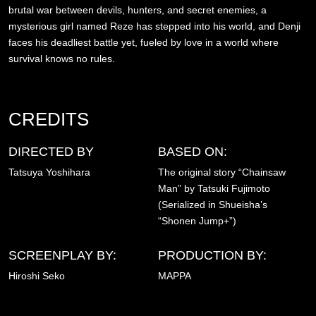
brutal war between devils, hunters, and secret enemies, a
mysterious girl named Reze has stepped into his world, and Denji
faces his deadliest battle yet, fueled by love in a world where
survival knows no rules.
CREDITS
DIRECTED BY
BASED ON:
Tatsuya Yoshihara
The original story “Chainsaw
Man” by Tatsuki Fujimoto
(Serialized in Shueisha’s
“Shonen Jump+”)
SCREENPLAY BY:
PRODUCTION BY:
Hiroshi Seko
MAPPA