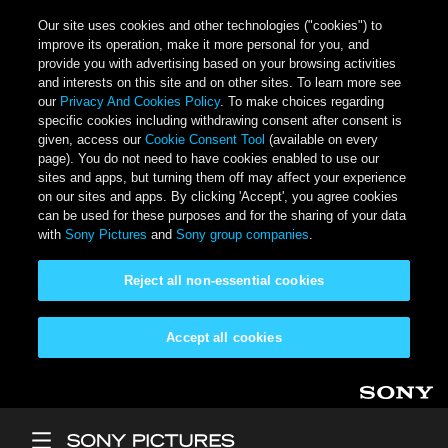
Our site uses cookies and other technologies ("cookies") to
improve its operation, make it more personal for you, and
provide you with advertising based on your browsing activities
and interests on this site and on other sites. To learn more see
our
Privacy And Cookies Policy
. To make choices regarding
specific cookies including withdrawing consent after consent is
given, access our
Cookie Consent Tool
(available on every
page). You do not need to have cookies enabled to use our
sites and apps, but turning them off may affect your experience
on our sites and apps. By clicking 'Accept', you agree cookies
can be used for these purposes and for the sharing of your data
with
Sony Pictures
and
Sony group companies
.
Reject all non-essential cookies
Accept all cookies
Skip to main content