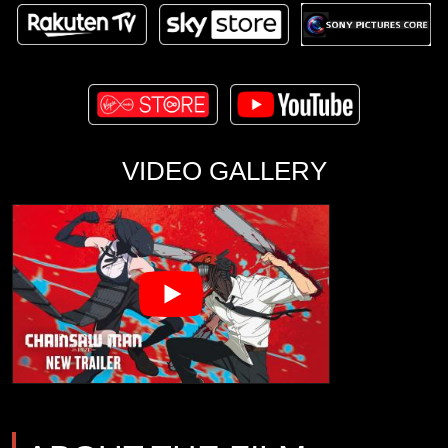
VIDEO GALLERY