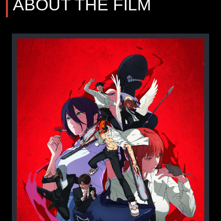
ABOUT THE FILM