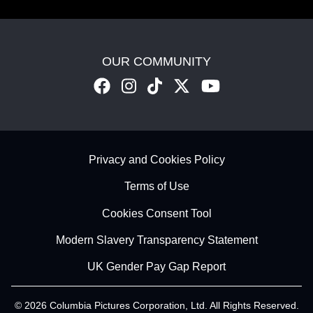
OUR COMMUNITY
Footer - Subfooter
Privacy and Cookies Policy
Terms of Use
Cookies Consent Tool
Modern Slavery Transparency Statement
UK Gender Pay Gap Report
© 2026 Columbia Pictures Corporation, Ltd. All Rights Reserved.