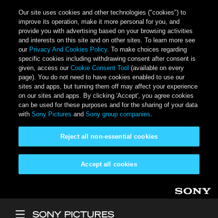
Our site uses cookies and other technologies ("cookies") to
improve its operation, make it more personal for you, and
provide you with advertising based on your browsing activities
and interests on this site and on other sites. To learn more see
our
Privacy And Cookies Policy
. To make choices regarding
specific cookies including withdrawing consent after consent is
given, access our
Cookie Consent Tool
(available on every
page). You do not need to have cookies enabled to use our
sites and apps, but turning them off may affect your experience
on our sites and apps. By clicking 'Accept', you agree cookies
can be used for these purposes and for the sharing of your data
with
Sony Pictures
and
Sony group companies
.
Reject all non-essential cookies
Accept all cookies
Skip to main content