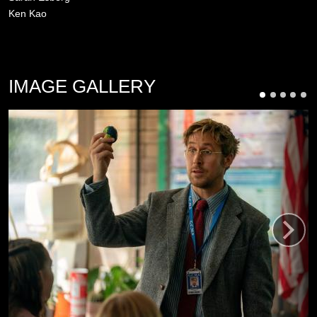
Ken Kao
IMAGE GALLERY