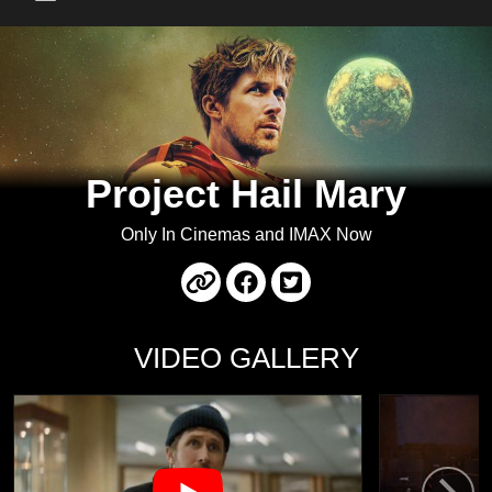
Main Menu
Project Hail Mary
Only In Cinemas and IMAX Now
VIDEO GALLERY