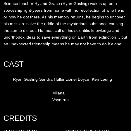
Science teacher Ryland Grace (Ryan Gosling) wakes up on a
spaceship light-years from home with no recollection of who he is
or how he got there. As his memory returns, he begins to uncover
his mission: solve the riddle of the mysterious substance causing
the sun to die out. He must call on his scientific knowledge and
unorthodox ideas to save everything on Earth from extinction… but
an unexpected friendship means he may not have to do it alone.
CAST
Ryan Gosling
Sandra Hüller
Lionel Boyce
Ken Leung
Milana
Vayntrub
CREDITS