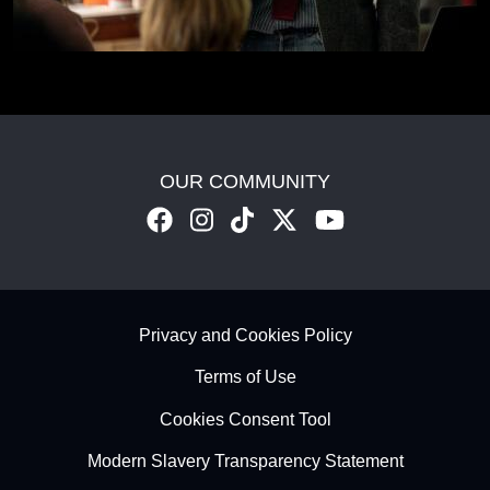
OUR COMMUNITY
Footer - Subfooter
Privacy and Cookies Policy
Terms of Use
Cookies Consent Tool
Modern Slavery Transparency Statement