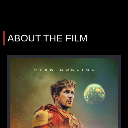
ABOUT THE FILM