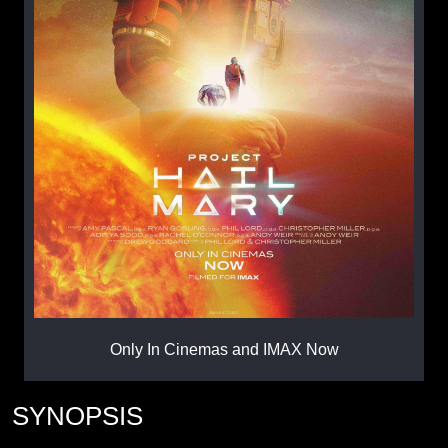
Only In Cinemas and IMAX Now
SYNOPSIS