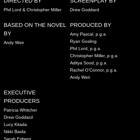
DIRECTED BY
SCREENPLAY BY
Phil Lord & Christopher Miller
Drew Goddard
BASED ON THE NOVEL
PRODUCED BY
BY
Amy Pascal, p.g.a.
Ryan Gosling
Andy Weir
Phil Lord, p.g.a.
Christopher Miller, p.g.a.
Aditya Sood, p.g.a.
Rachel O’Connor, p.g.a.
Andy Weir
EXECUTIVE
PRODUCERS
Patricia Whitcher
Drew Goddard
Lucy Kitada
Nikki Baida
Sarah Esberg