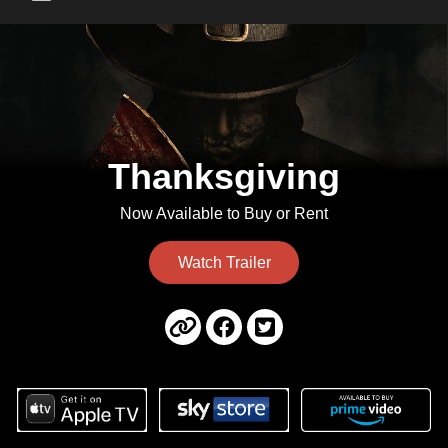
Main Menu
Thanksgiving
Now Available to Buy or Rent
Watch Trailer