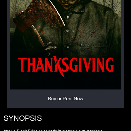
Buy or Rent Now
SYNOPSIS
After a Black Friday riot ends in tragedy, a mysterious