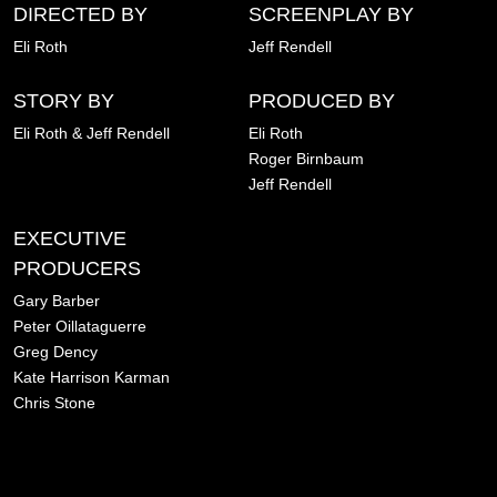
DIRECTED BY
SCREENPLAY BY
Eli Roth
Jeff Rendell
STORY BY
PRODUCED BY
Eli Roth & Jeff Rendell
Eli Roth
Roger Birnbaum
Jeff Rendell
EXECUTIVE
PRODUCERS
Gary Barber
Peter Oillataguerre
Greg Dency
Kate Harrison Karman
Chris Stone