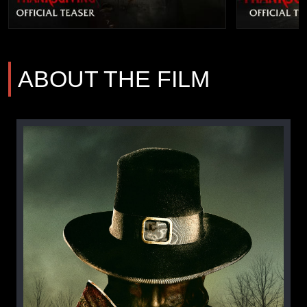
ABOUT THE FILM