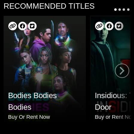
RECOMMENDED TITLES
Bodies Bodies
Insidious: 
Bodies
Door
Buy Or Rent Now
Buy or Rent No