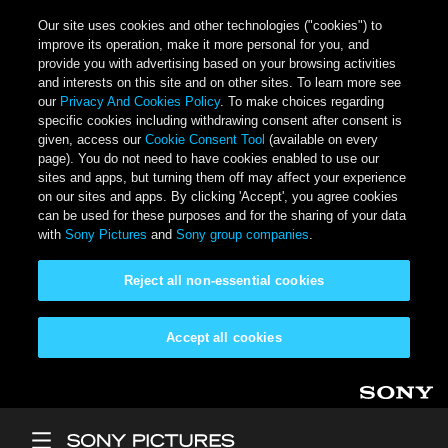
Our site uses cookies and other technologies ("cookies") to
improve its operation, make it more personal for you, and
provide you with advertising based on your browsing activities
and interests on this site and on other sites. To learn more see
our
Privacy And Cookies Policy
. To make choices regarding
specific cookies including withdrawing consent after consent is
given, access our
Cookie Consent Tool
(available on every
page). You do not need to have cookies enabled to use our
sites and apps, but turning them off may affect your experience
on our sites and apps. By clicking 'Accept', you agree cookies
can be used for these purposes and for the sharing of your data
with
Sony Pictures
and
Sony group companies
.
Reject all non-essential cookies
Accept all cookies
Skip to main content