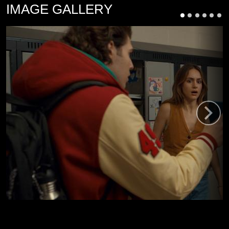
IMAGE GALLERY