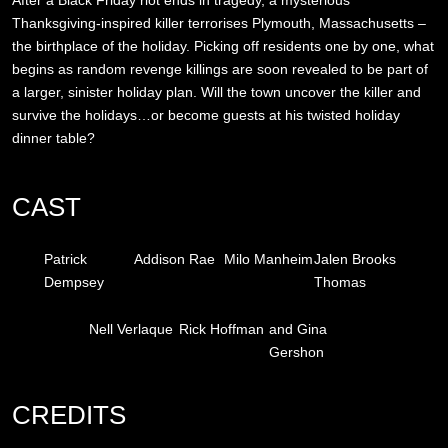
Thanksgiving-inspired killer terrorises Plymouth, Massachusetts –
the birthplace of the holiday. Picking off residents one by one, what
begins as random revenge killings are soon revealed to be part of
a larger, sinister holiday plan. Will the town uncover the killer and
survive the holidays…or become guests at his twisted holiday
dinner table?
CAST
Patrick
Addison Rae
Milo Manheim
Jalen Brooks
Dempsey
Thomas
Nell Verlaque
Rick Hoffman
and Gina
Gershon
CREDITS