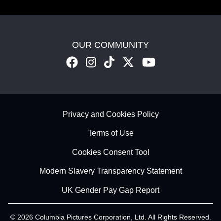
OUR COMMUNITY
Footer - Subfooter
Privacy and Cookies Policy
Terms of Use
Cookies Consent Tool
Modern Slavery Transparency Statement
UK Gender Pay Gap Report
© 2026 Columbia Pictures Corporation, Ltd. All Rights Reserved.