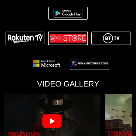
VIDEO GALLERY