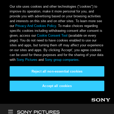
Our site uses cookies and other technologies ("cookies") to
improve its operation, make it more personal for you, and
provide you with advertising based on your browsing activities
and interests on this site and on other sites. To learn more see
our
Privacy And Cookies Policy
. To make choices regarding
specific cookies including withdrawing consent after consent is
given, access our
Cookie Consent Tool
(available on every
page). You do not need to have cookies enabled to use our
sites and apps, but turning them off may affect your experience
on our sites and apps. By clicking 'Accept', you agree cookies
can be used for these purposes and for the sharing of your data
with
Sony Pictures
and
Sony group companies
.
Reject all non-essential cookies
Accept all cookies
Skip to main content