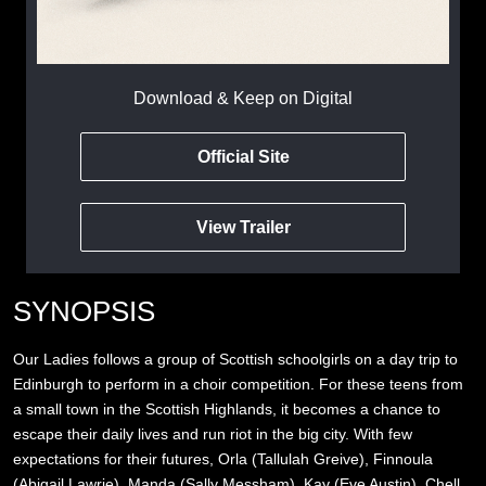
Download & Keep on Digital
Official Site
View Trailer
SYNOPSIS
Our Ladies follows a group of Scottish schoolgirls on a day trip to
Edinburgh to perform in a choir competition. For these teens from
a small town in the Scottish Highlands, it becomes a chance to
escape their daily lives and run riot in the big city. With few
expectations for their futures, Orla (Tallulah Greive), Finnoula
(Abigail Lawrie), Manda (Sally Messham), Kay (Eve Austin), Chell