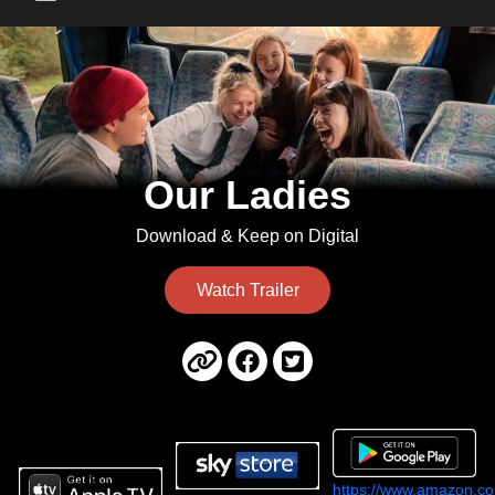
Main Menu
Our Ladies
Download & Keep on Digital
Watch Trailer
https://www.amazon.co