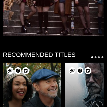
RECOMMENDED TITLES