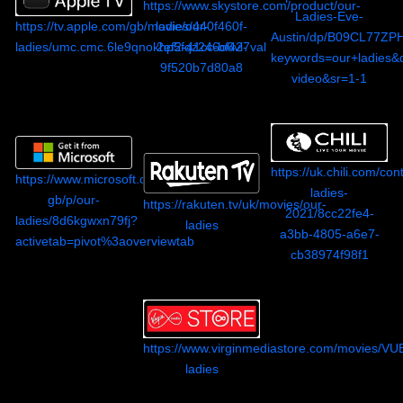
https://www.skystore.com/product/our-
Ladies-Eve-
https://tv.apple.com/gb/movie/our-
ladies/440f460f-
Austin/dp/B09CL77ZPH
ladies/umc.cmc.6le9qnokhp5fqz246o6vl7val
2ef2-41cc-bf42-
keywords=our+ladies&
9f520b7d80a8
video&sr=1-1
https://uk.chili.com/con
https://www.microsoft.com/en-
ladies-
gb/p/our-
https://rakuten.tv/uk/movies/our-
2021/8cc22fe4-
ladies/8d6kgwxn79fj?
ladies
a3bb-4805-a6e7-
activetab=pivot%3aoverviewtab
cb38974f98f1
https://www.virginmediastore.com/movies/V
ladies