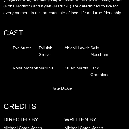
(Rona Morison) and Kylah (Marli Siu) are determined to live for
every moment in this raucous tale of love, life and true friendship.
CAST
Eve Austin
Tallulah
Abigail Lawrie
Sally
Greive
Messham
Rona Morison
Marli Siu
Stuart Martin
Jack
Greenlees
Kate Dickie
CREDITS
DIRECTED BY
WRITTEN BY
Michael Caton-Jones
Michael Caton-Jones