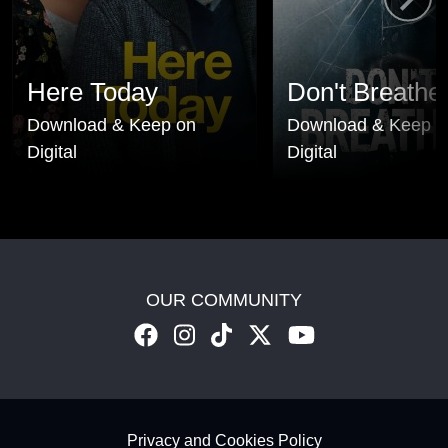
Here Today
Don't Breathe
Download & Keep on
Download & Keep o
Digital
Digital
OUR COMMUNITY
Footer - Subfooter
Privacy and Cookies Policy