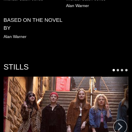
Alan Warner
BASED ON THE NOVEL
BY
Alan Warner
STILLS