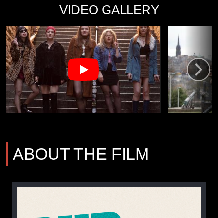
VIDEO GALLERY
ABOUT THE FILM